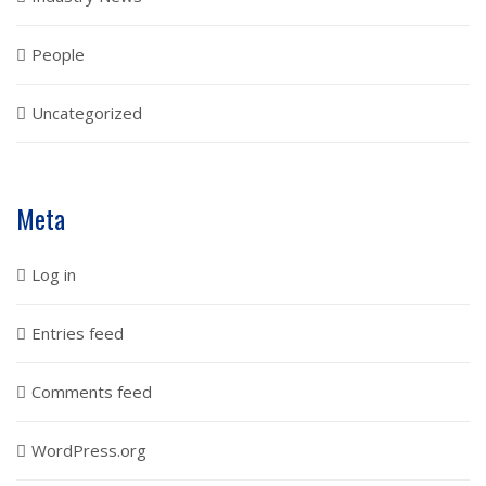
People
Uncategorized
Meta
Log in
Entries feed
Comments feed
WordPress.org