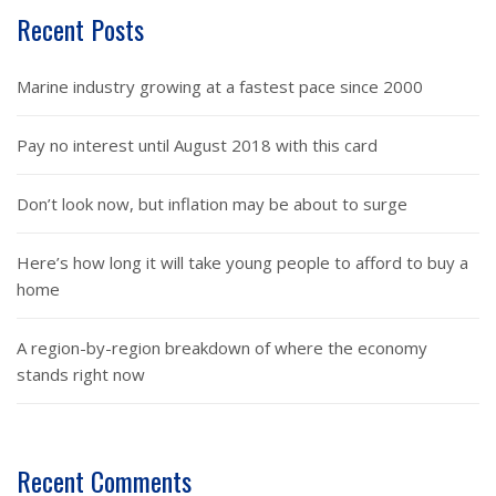
Recent Posts
Marine industry growing at a fastest pace since 2000
Pay no interest until August 2018 with this card
Don’t look now, but inflation may be about to surge
Here’s how long it will take young people to afford to buy a
home
A region-by-region breakdown of where the economy
stands right now
Recent Comments