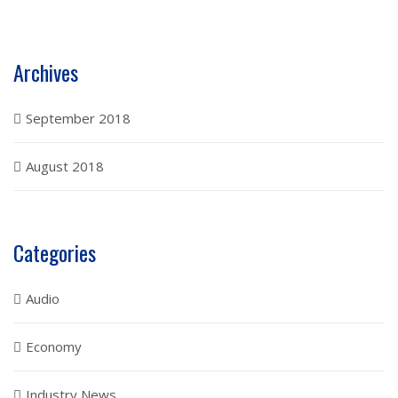
Archives
September 2018
August 2018
Categories
Audio
Economy
Industry News