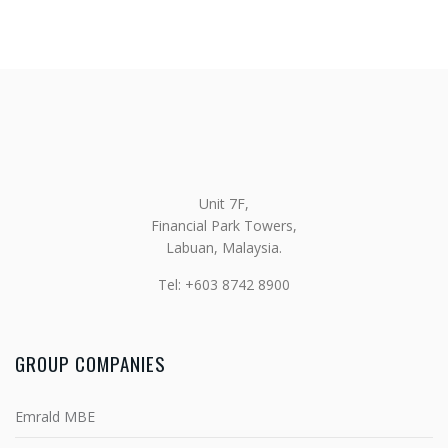
Unit 7F,
Financial Park Towers,
Labuan, Malaysia.
Tel: +603 8742 8900
GROUP COMPANIES
Emrald MBE