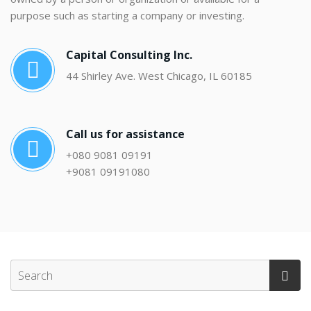
purpose such as starting a company or investing.
Capital Consulting Inc.
44 Shirley Ave. West Chicago, IL 60185
Call us for assistance
+080 9081 09191
+9081 09191080