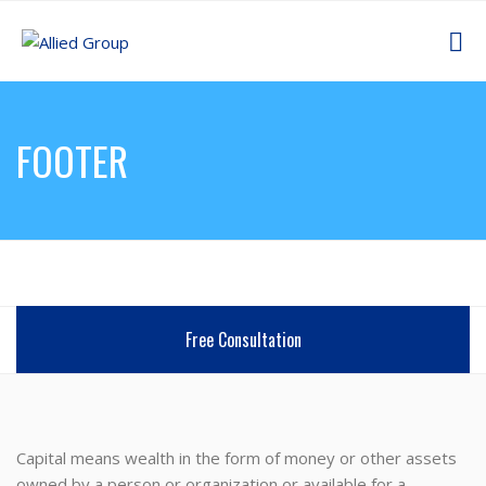
FOOTER
Free Consultation
Capital means wealth in the form of money or other assets
owned by a person or organization or available for a