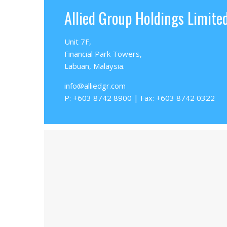
Allied Group Holdings Limite
Unit 7F,
Financial Park Towers,
Labuan, Malaysia.
info@alliedgr.com
P: +603 8742 8900 | Fax: +603 8742 0322