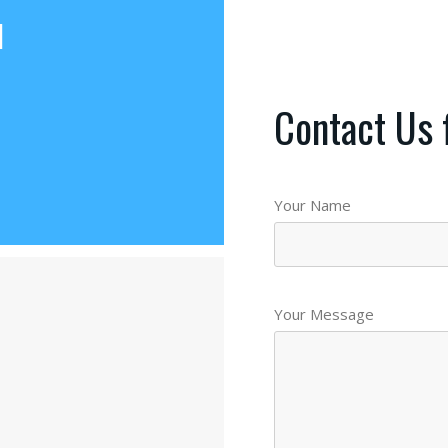
d
Contact Us 
Your Name
Your Message