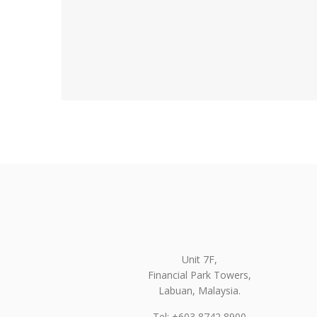
Unit 7F,
Financial Park Towers,
Labuan, Malaysia.
Tel: +603 8742 8900