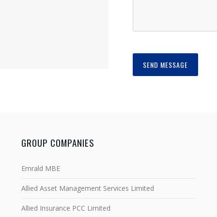
GROUP COMPANIES
Emrald MBE
Allied Asset Management Services Limited
Allied Insurance PCC Limited