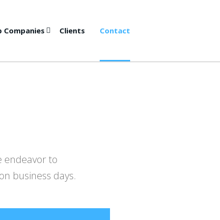
p Companies
Clients
Contact
we endeavor to
 on business days.