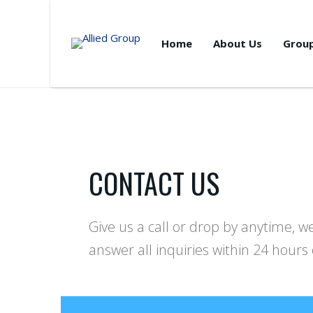
Home
About Us
Grou
CONTACT US
Give us a call or drop by anytime, 
answer all inquiries within 24 hours