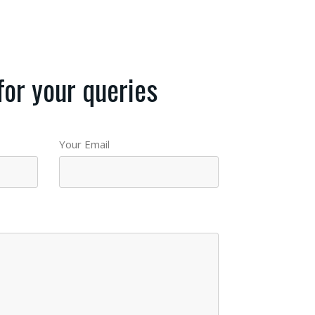
for your queries
Your Email