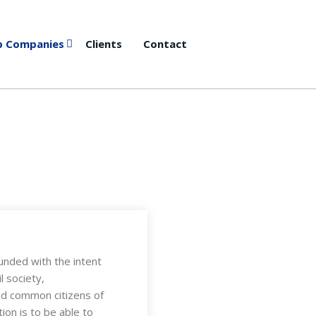
p Companies
Clients
Contact
unded with the intent
l society,
and common citizens of
ion is to be able to