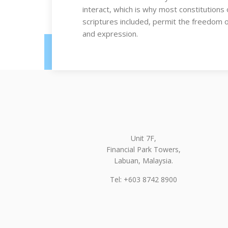
interact, which is why most constitutions 
scriptures included, permit the freedom 
and expression.
Unit 7F,
Financial Park Towers,
Labuan, Malaysia.
Tel: +603 8742 8900