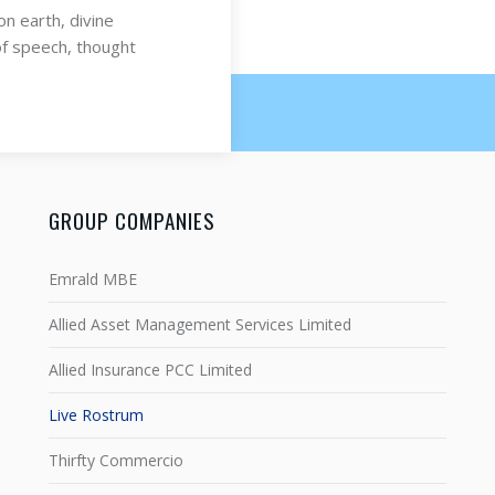
on earth, divine
of speech, thought
GROUP COMPANIES
Emrald MBE
Allied Asset Management Services Limited
Allied Insurance PCC Limited
Live Rostrum
Thirfty Commercio