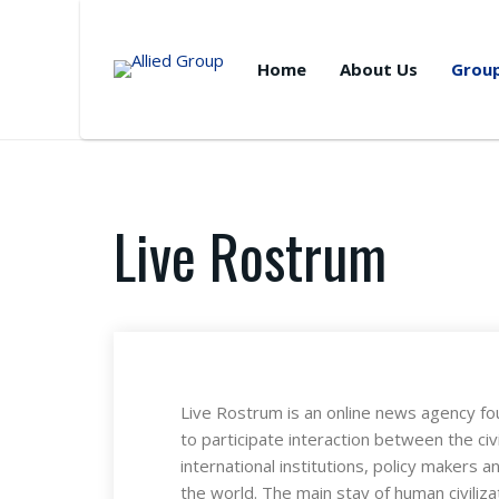
Home
About Us
Grou
Live Rostrum
Live Rostrum is an online news agency fo
to participate interaction between the civi
international institutions, policy makers 
the world. The main stay of human civilizat