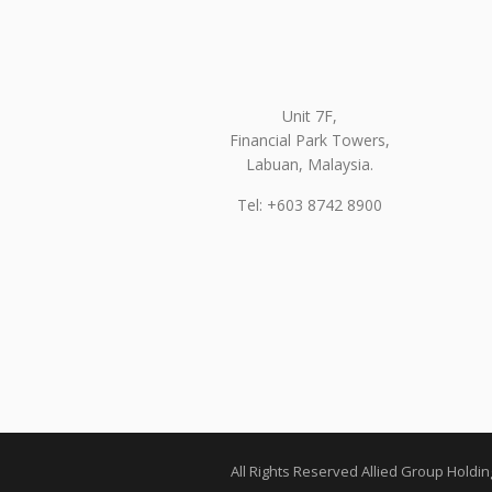
Unit 7F,
Financial Park Towers,
Labuan, Malaysia.
Tel: +603 8742 8900
All Rights Reserved Allied Group Holdi