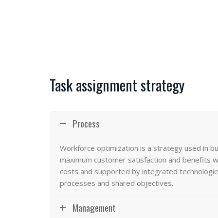
Task assignment strategy
Process
Workforce optimization
is a strategy used in b
maximum customer satisfaction and benefits wi
costs and supported by integrated technologies
processes and shared objectives.
Management