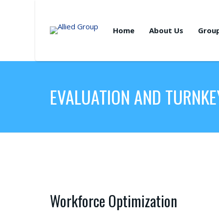
Home
About Us
Grou
EVALUATION AND TURNKE
Workforce Optimization