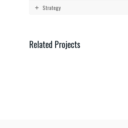
Strategy
Related Projects