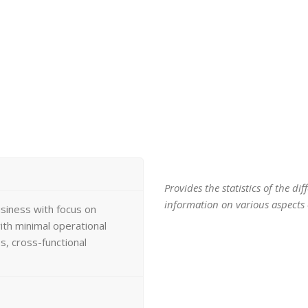
Provides the statistics of the d
information on various aspects o
usiness with focus on
th minimal operational
, cross-functional