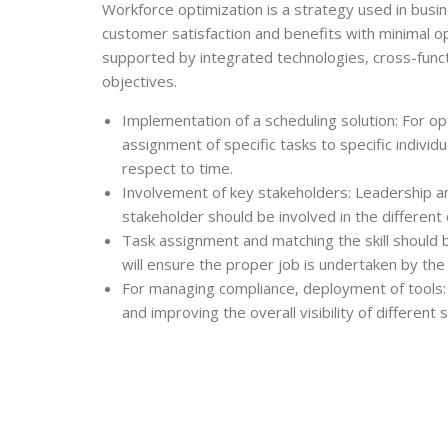
Workforce optimization
is a strategy used in bus
customer satisfaction and benefits with minimal o
supported by integrated technologies, cross-func
objectives.
Implementation of a scheduling solution: For op
assignment of specific tasks to specific individ
respect to time.
Involvement of key stakeholders: Leadership 
stakeholder should be involved in the different
Task assignment and matching the skill should b
will ensure the proper job is undertaken by th
For managing compliance, deployment of tools: 
and improving the overall visibility of different 