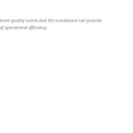
ifferent quality scores and the scoreboard can provide
f operational efficiency.