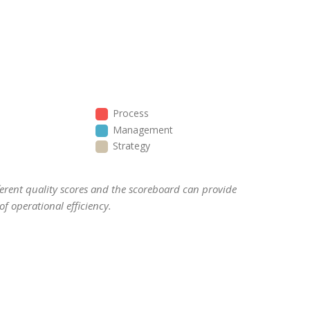
Process
Management
Strategy
ifferent quality scores and the scoreboard can provide
f operational efficiency.