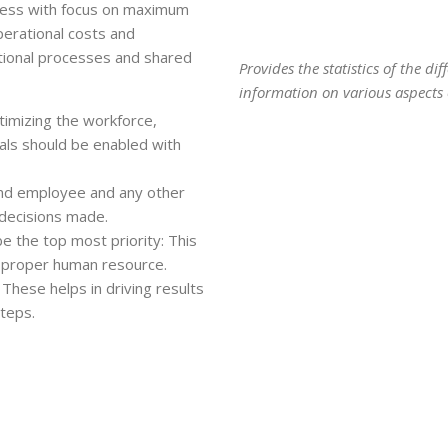
iness with focus on maximum
perational costs and
tional processes and shared
Provides the statistics of the d
information on various aspects o
timizing the workforce,
uals should be enabled with
and employee and any other
 decisions made.
e the top most priority: This
e proper human resource.
These helps in driving results
steps.