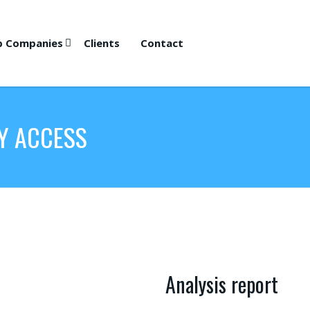
p Companies
Clients
Contact
Y ACCESS
Analysis report