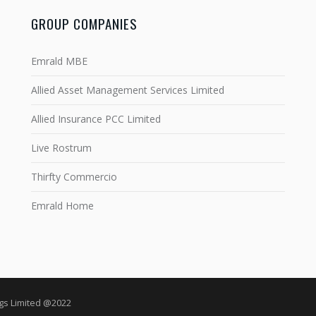
GROUP COMPANIES
Emrald MBE
Allied Asset Management Services Limited
Allied Insurance PCC Limited
Live Rostrum
Thirfty Commercio
Emrald Home
ngs Limited @2022