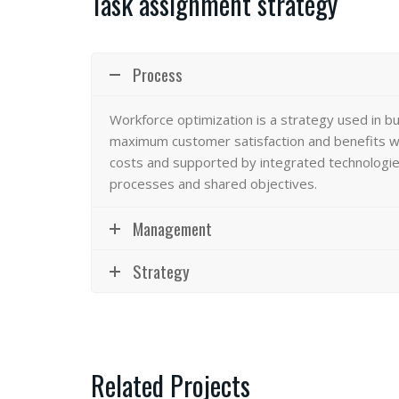
Task assignment strategy
Process
Workforce optimization
is a strategy used in b
maximum customer satisfaction and benefits wi
costs and supported by integrated technologies
processes and shared objectives.
Management
Strategy
Related Projects