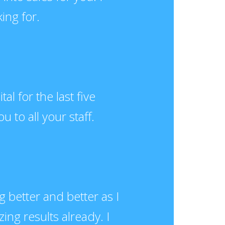
ing for.
l for the last five
u to all your staff.
ng better and better as I
ng results already. I