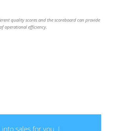
ifferent quality scores and the scoreboard can provide
f operational efficiency.
into sales for you. I