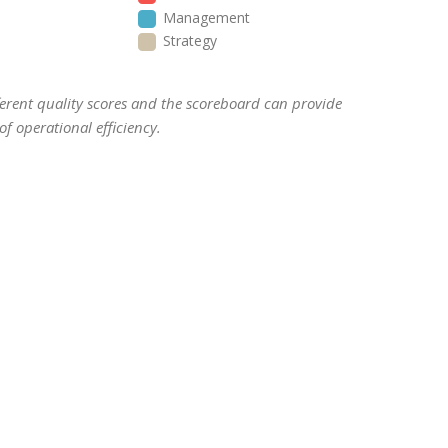
Management
Strategy
ifferent quality scores and the scoreboard can provide
f operational efficiency.