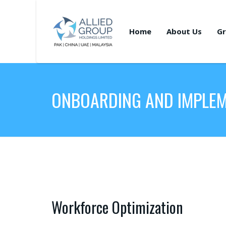
Home
About Us
Gr
ONBOARDING AND IMPLE
Workforce Optimization