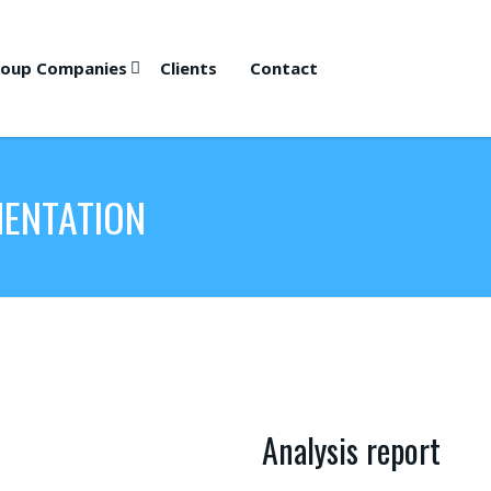
oup Companies
Clients
Contact
MENTATION
Analysis report