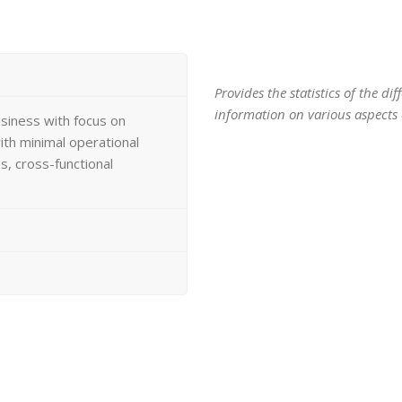
Provides the statistics of the d
information on various aspects o
usiness with focus on
th minimal operational
, cross-functional