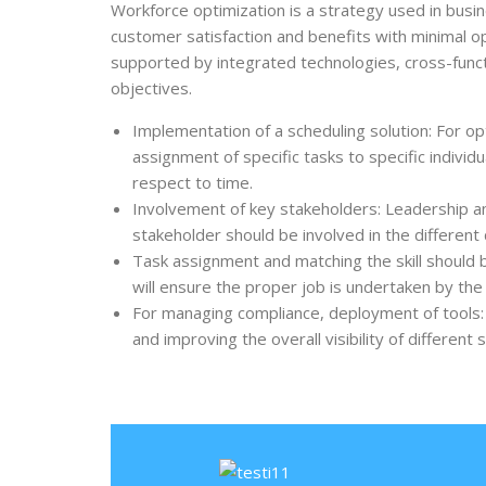
Workforce optimization
is a strategy used in bus
customer satisfaction and benefits with minimal o
supported by integrated technologies, cross-func
objectives.
Implementation of a scheduling solution: For op
assignment of specific tasks to specific individ
respect to time.
Involvement of key stakeholders: Leadership 
stakeholder should be involved in the different
Task assignment and matching the skill should b
will ensure the proper job is undertaken by th
For managing compliance, deployment of tools: 
and improving the overall visibility of different 