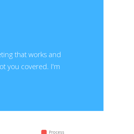
keting that works and
got you covered. I'm
Process