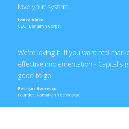
love your system.
Lenka Vlnka
CEO, Benjamin Corps.
We're loving it. If you want real mar
effective implementation - Capital's 
good to go.
Petrișor Averescu
Founder, Romanian Technostat