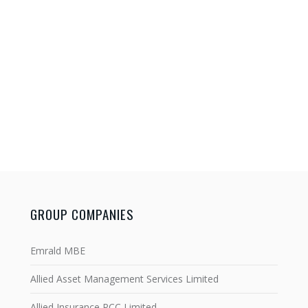
GROUP COMPANIES
Emrald MBE
Allied Asset Management Services Limited
Allied Insurance PCC Limited