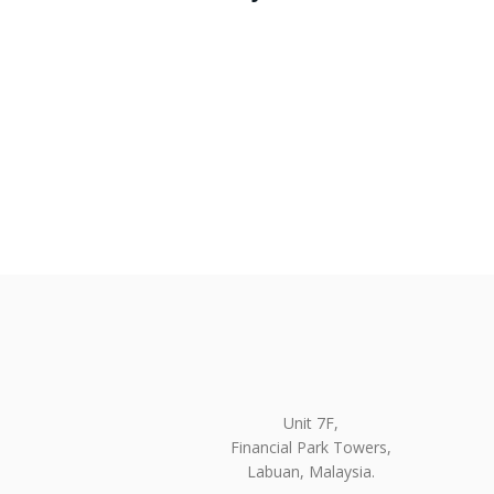
Unit 7F,
Financial Park Towers,
Labuan, Malaysia.