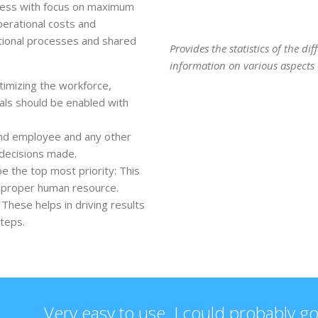
iness with focus on maximum
perational costs and
tional processes and shared
Provides the statistics of the d
information on various aspects o
timizing the workforce,
uals should be enabled with
and employee and any other
 decisions made.
e the top most priority: This
e proper human resource.
These helps in driving results
steps.
Very easy to use. I could probably go 