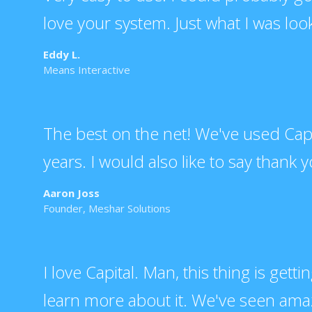
love your system. Just what I was look
Eddy L.
Means Interactive
The best on the net! We've used Capita
years. I would also like to say thank yo
Aaron Joss
Founder, Meshar Solutions
I love Capital. Man, this thing is getti
learn more about it. We've seen amazi