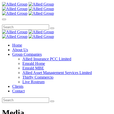
Home
About Us
Group Companies
Allied Insurance PCC Limited
Emrald Home
Emrald MBE
Allied Asset Management Services Limited
Thirfty Commercio
Live Rostrum
Clients
Contact
Media