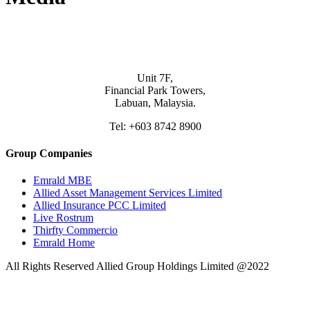
Unit 7F,
Financial Park Towers,
Labuan, Malaysia.
Tel: +603 8742 8900
Group Companies
Emrald MBE
Allied Asset Management Services Limited
Allied Insurance PCC Limited
Live Rostrum
Thirfty Commercio
Emrald Home
All Rights Reserved Allied Group Holdings Limited @2022